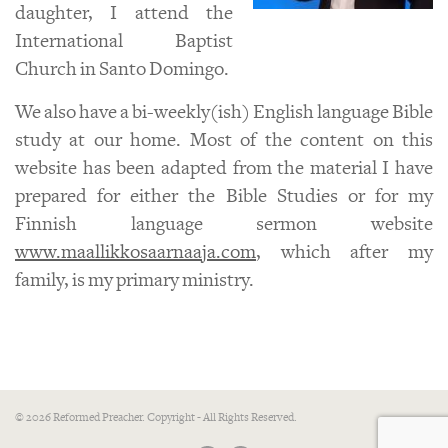
daughter, I attend the
International Baptist
Church in Santo Domingo.
We also have a bi-weekly(ish) English language Bible
study at our home. Most of the content on this
website has been adapted from the material I have
prepared for either the Bible Studies or for my
Finnish language sermon website
www.maallikkosaarnaaja.com
, which after my
family, is my primary ministry.
© 2026 Reformed Preacher. Copyright - All Rights Reserved.