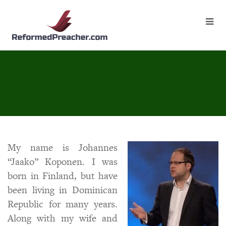
My name is Johannes
“Jaako” Koponen. I was
born in Finland, but have
been living in Dominican
Republic for many years.
Along with my wife and