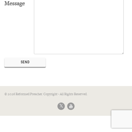
Message
© 2026 Reformed Preacher. Copyright - All Rights Reserved.