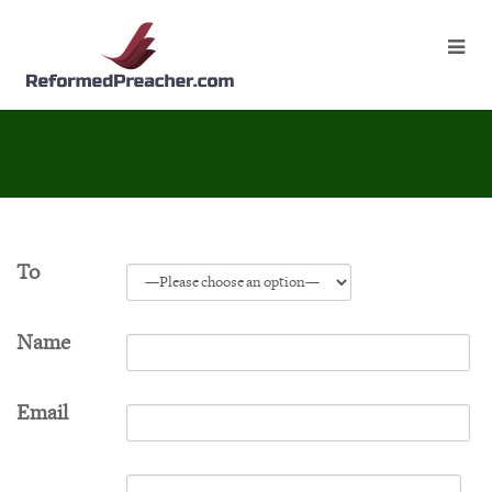
To
Name
Email