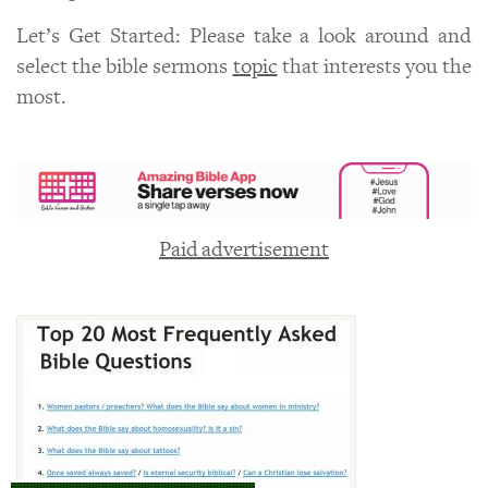
Let’s Get Started: Please take a look around and
select the bible sermons
topic
that interests you the
most.
Paid advertisement