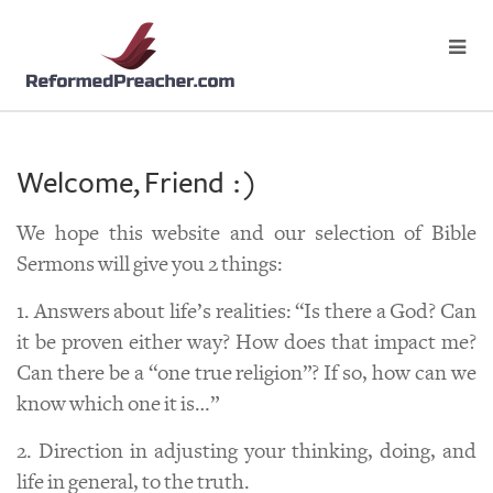
Welcome, Friend : )
We hope this website and our selection of Bible
Sermons will give you 2 things:
1. Answers about life’s realities: “Is there a God? Can
it be proven either way? How does that impact me?
Can there be a “one true religion”? If so, how can we
know which one it is…”
2. Direction in adjusting your thinking, doing, and
life in general, to the truth.