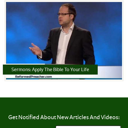
Read more
Sermons: Apply The Bible To Your Life
Get Notified About New Articles And Videos: