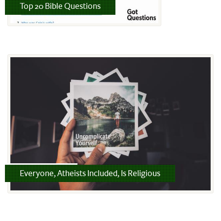
Read more
Top 20 Bible Questions
Read more
Everyone, Atheists Included, Is Religious