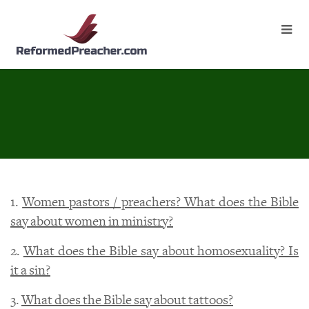
1.
Women pastors / preachers? What does the Bible
say about women in ministry?
2.
What does the Bible say about homosexuality? Is
it a sin?
3.
What does the Bible say about tattoos?