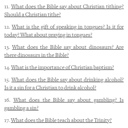
11.
What does the Bible say about Christian tithing?
Should a Christian tithe?
12.
What is the gift of speaking in tongues? Is it for
today? What about praying in tongues?
13.
What does the Bible say about dinosaurs? Are
there dinosaurs in the Bible?
14.
What is the importance of Christian baptism?
15.
What does the Bible say about drinking alcohol?
Is it a sin for a Christian to drink alcohol?
16.
What does the Bible say about gambling? Is
gambling a sin?
17.
What does the Bible teach about the Trinity?