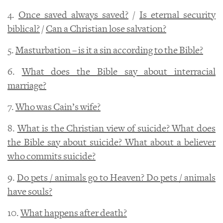
4.
Once saved always saved?
/
Is eternal security
biblical?
/
Can a Christian lose salvation?
5.
Masturbation – is it a sin according to the Bible?
6.
What does the Bible say about interracial
marriage?
7.
Who was Cain’s wife?
8.
What is the Christian view of suicide? What does
the Bible say about suicide? What about a believer
who commits suicide?
9.
Do pets / animals go to Heaven? Do pets / animals
have souls?
10.
What happens after death?