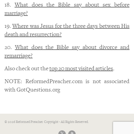
18.
What does the Bible say about sex before
marriage?
19.
Where was Jesus for the three days between His
death and resurrection?
20.
What does the Bible say about divorce and
remarriage?
Also check out the
top 20 most visited articles
.
NOTE: ReformedPreacher.com is not associated
with GotQuestions.org
© 2026 Reformed Preacher. Copyright - All Rights Reserved.