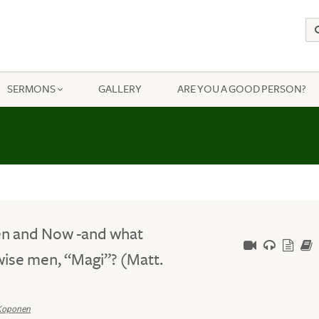
SERMONS
GALLERY
ARE YOU A GOOD PERSON?
en and Now -and what
wise men, “Magi”? (Matt.
Koponen