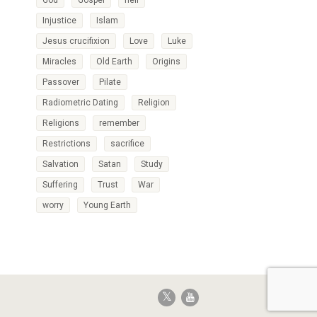
God
Gospel
hell
Injustice
Islam
Jesus crucifixion
Love
Luke
Miracles
Old Earth
Origins
Passover
Pilate
Radiometric Dating
Religion
Religions
remember
Restrictions
sacrifice
Salvation
Satan
Study
Suffering
Trust
War
worry
Young Earth