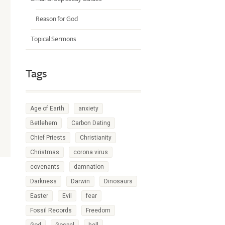
Reason for God
Topical Sermons
Tags
Age of Earth
anxiety
Betlehem
Carbon Dating
Chief Priests
Christianity
Christmas
corona virus
covenants
damnation
Darkness
Darwin
Dinosaurs
Easter
Evil
fear
Fossil Records
Freedom