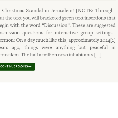
 Christmas Scandal in Jerusalem! [NOTE: Through-
ut the text you will bracketed green text insertions that
egin with the word “Discussion”. These are suggested
iscussion questions for interactive group settings.]
ermon: On a day much like this, approximately 2024[1]
ears ago, things were anything but peaceful in
erusalem. The half a million or so inhabitants […]
CONTINUE READING