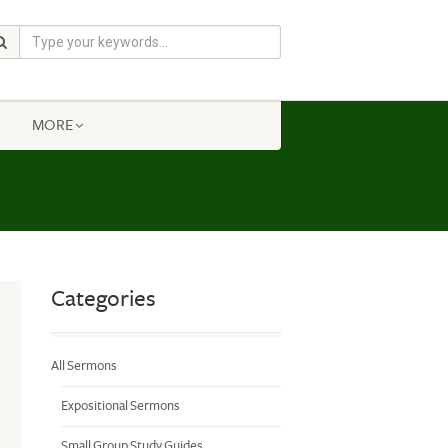
MORE
Categories
All Sermons
Expositional Sermons
Small Group Study Guides