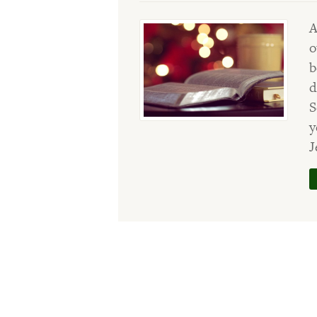
A
o
b
d
S
y
J