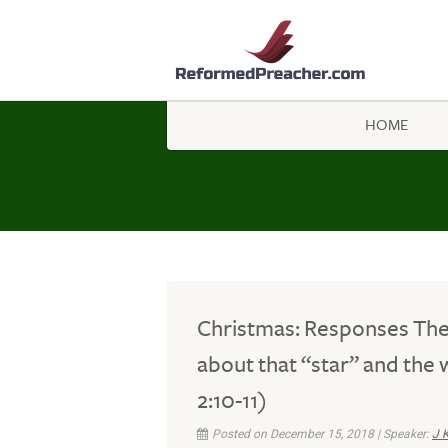
HOME
Christmas: Responses Th
about that “star” and the 
2:10-11)
Posted on December 15, 2018 | Speaker:
J 