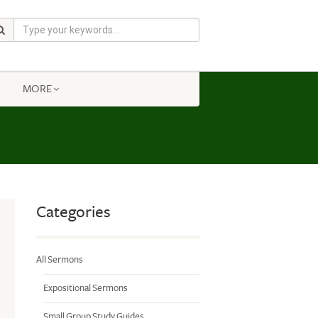
MORE
Categories
All Sermons
Expositional Sermons
Small Group Study Guides