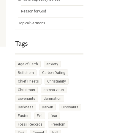
Reason for God
Topical Sermons
Tags
Age of Earth
anxiety
Betlehem
Carbon Dating
Chief Priests
Christianity
Christmas
corona virus
covenants
damnation
Darkness
Darwin
Dinosaurs
Easter
Evil
fear
Fossil Records
Freedom