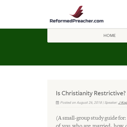
HOME
Is Christianity Restrictive?
Posted on August 26, 2018 | Speaker:
J Ko
(A small-group study guide for:
of you who are married, how d