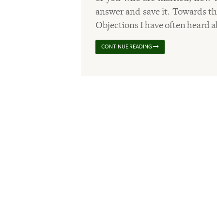
answer and save it. Towards the
Objections I have often heard 
CONTINUE READING