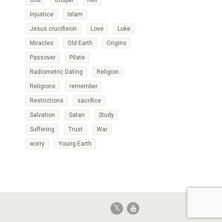
God
Gospel
hell
Injustice
Islam
Jesus crucifixion
Love
Luke
Miracles
Old Earth
Origins
Passover
Pilate
Radiometric Dating
Religion
Religions
remember
Restrictions
sacrifice
Salvation
Satan
Study
Suffering
Trust
War
worry
Young Earth