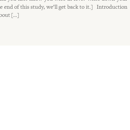
 end of this study, we’ll get back to it.] Introduction
about […]