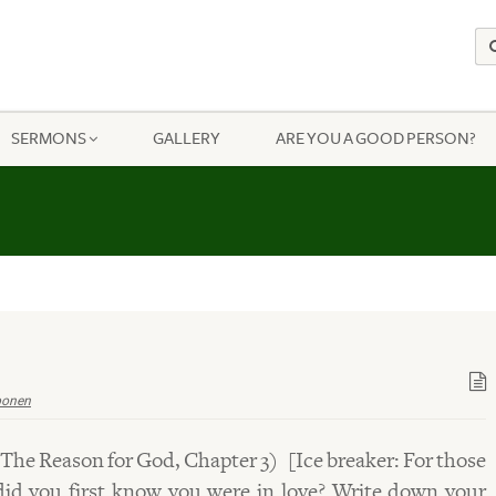
SERMONS
GALLERY
ARE YOU A GOOD PERSON?
ponen
 The Reason for God, Chapter 3) [Ice breaker: For those
id you first know you were in love? Write down your